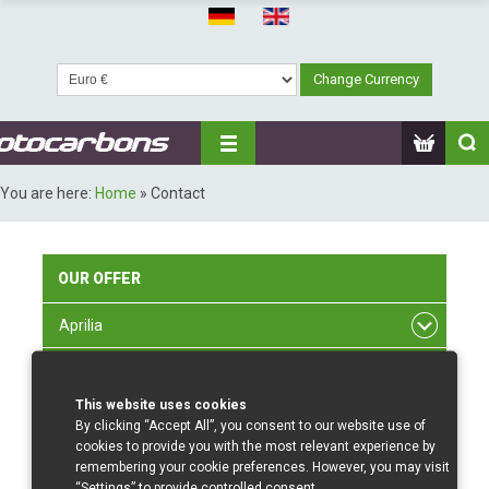
You are here:
Home
»
Contact
OUR
OFFER
Aprilia
BMW
This website uses cookies
Ducati
By clicking “Accept All”, you consent to our website use of
cookies to provide you with the most relevant experience by
Honda
remembering your cookie preferences. However, you may visit
“Settings” to provide controlled consent.