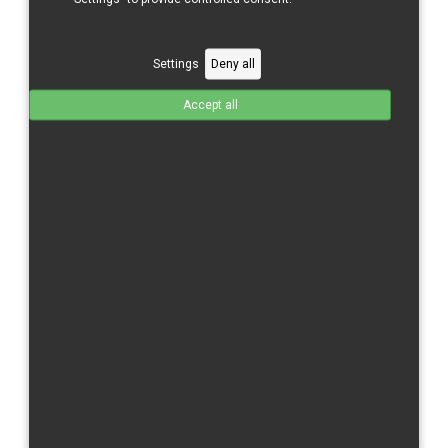
Kawasaki
Moriwaki
Settings
Deny all
Suzuki
Accept all
Triumph
Yamaha
Motoholders Ltd.
Zahradnická 286/9
603 00 Brno
+420 547 214 412
Email:
info@motoholders
.cz