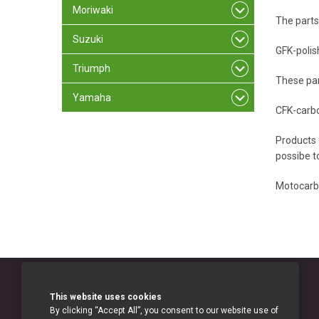
Moriwaki
The parts
Suzuki
GFK-polis
Triumph
These par
Yamaha
CFK-carb
Products 
possibe to
Motocarb
This website uses cookies
By clicking “Accept All”, you consent to our website use of