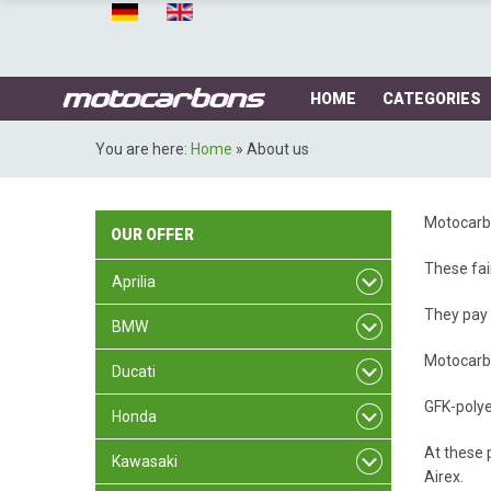
HOME
CATEGORIES
You are here:
Home
»
About us
Motocarbo
OUR
OFFER
These fai
Aprilia
They pay 
BMW
Motocarbo
Ducati
GFK-polye
Honda
At these p
Kawasaki
Airex.