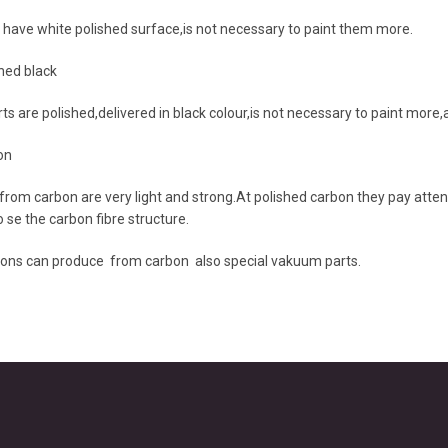
 have white polished surface,is not necessary to paint them more.
hed black
ts are polished,delivered in black colour,is not necessary to paint mor
on
from carbon are very light and strong.At polished carbon they pay attent
 se the carbon fibre structure.
ons can produce from carbon also special vakuum parts.