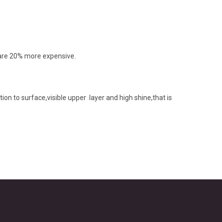
e,are 20% more expensive.
ion to surface,visible upper layer and high shine,that is