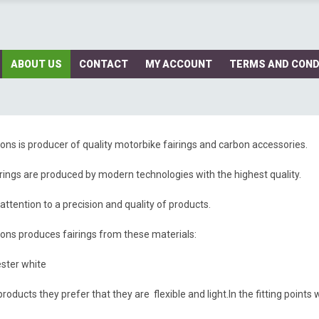
ABOUT US
CONTACT
MY ACCOUNT
TERMS AND COND
ns is producer of quality motorbike fairings and carbon accessories.
rings are produced by modern technologies with the highest quality.
attention to a precision and quality of products.
ns produces fairings from these materials:
ster white
roducts they prefer that they are flexible and light.In the fitting point