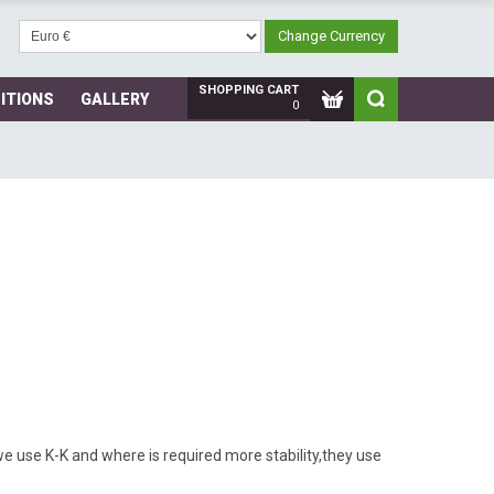
SHOPPING CART
ITIONS
GALLERY
0
s we use K-K and where is required more stability,they use