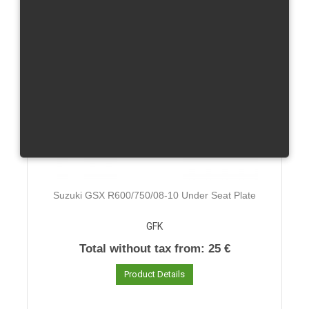
Suzuki GSX R600/750/08-10 Under Seat Plate
GFK
Total without tax from:
25 €
Product Details