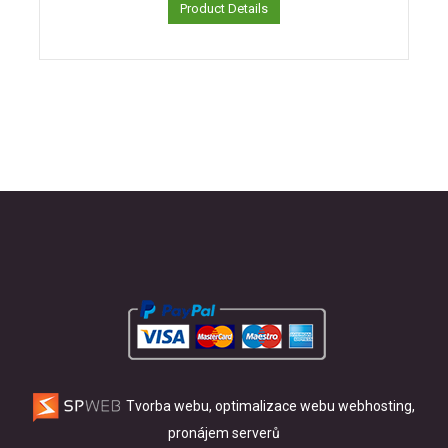
Product Details
Tvorba webu, optimalizace webu
webhosting,
pronájem serverů