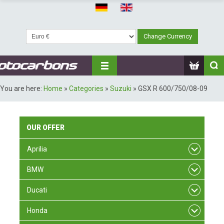
You are here:
Home
»
Categories
»
Suzuki
»
GSX R 600/750/08-09
OUR
OFFER
Aprilia
BMW
Ducati
Honda