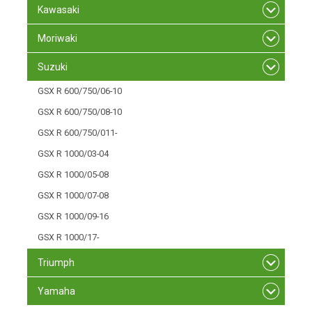
Kawasaki
Moriwaki
Suzuki
GSX R 600/750/06-10
GSX R 600/750/08-10
GSX R 600/750/011-
GSX R 1000/03-04
GSX R 1000/05-08
GSX R 1000/07-08
GSX R 1000/09-16
GSX R 1000/17-
Triumph
Yamaha