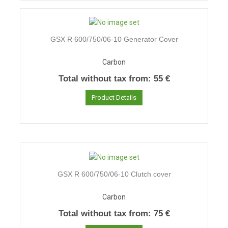
GSX R 600/750/06-10 Generator Cover
Carbon
Total without tax from:
55 €
Product Details
GSX R 600/750/06-10 Clutch cover
Carbon
Total without tax from:
75 €