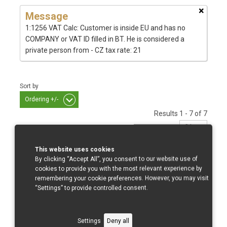
×
Message
1:1256 VAT Calc: Customer is inside EU and has no
COMPANY or VAT ID filled in BT. He is considered a
private person from - CZ tax rate: 21
Sort by
Ordering +/-
Results 1 - 7 of 7
This website uses cookies
By clicking “Accept All”, you consent to our website use of
GSX R 600/750/08-10
cookies to provide you with the most relevant experience by
remembering your cookie preferences. However, you may visit
“Settings” to provide controlled consent.
Settings
Deny all