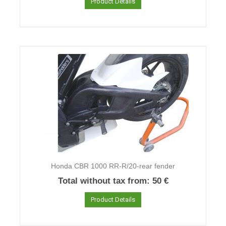
Product Details
Honda CBR 1000 RR-R/20-rear fender
Total without tax from:
50 €
Product Details