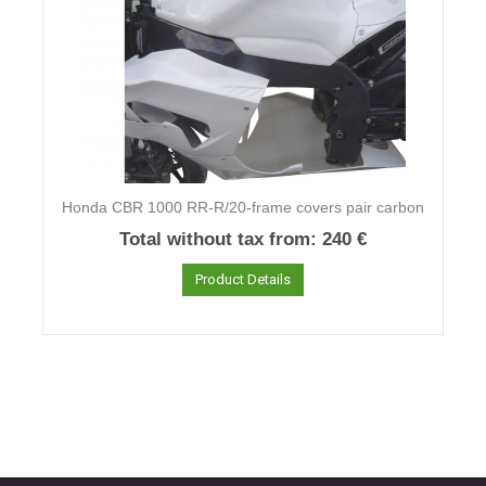
Honda CBR 1000 RR-R/20-frame covers pair carbon
Total without tax from:
240 €
Product Details