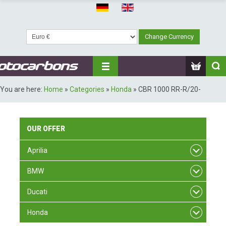
You are here:
Home
»
Categories
»
Honda
»
CBR 1000 RR-R/20-
OUR
OFFER
Aprilia
BMW
Ducati
Honda