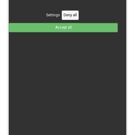
Honda CBR 1000 RR-R/20-complete fairings
Total without tax from:
625 €
Settings
Deny all
Product Details
Accept all
Honda CBR 1000 RR-R/20-Upper part
Total without tax from:
180 €
Product Details