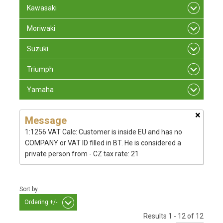
Kawasaki
Moriwaki
Suzuki
Triumph
Yamaha
×
Message
1:1256 VAT Calc: Customer is inside EU and has no
COMPANY or VAT ID filled in BT. He is considered a
private person from - CZ tax rate: 21
Sort by
Ordering +/-
Results 1 - 12 of 12