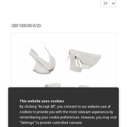
CBR 1000 RR-R/20-
This website uses cookies
By clicking “Accept All”, you consent to our website use of
cookies to provide you with the most relevant experience by
remembering your cookie preferences. However, you may visit
“Settings” to provide controlled consent.