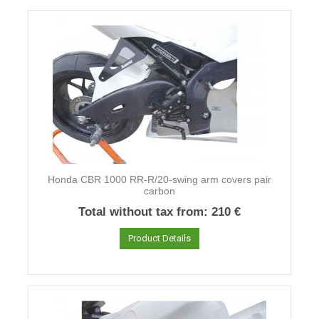
Honda CBR 1000 RR-R/20-swing arm covers pair
carbon
Total without tax from:
210 €
Product Details