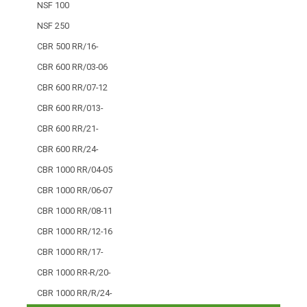
NSF 100
NSF 250
CBR 500 RR/16-
CBR 600 RR/03-06
CBR 600 RR/07-12
CBR 600 RR/013-
CBR 600 RR/21-
CBR 600 RR/24-
CBR 1000 RR/04-05
CBR 1000 RR/06-07
CBR 1000 RR/08-11
CBR 1000 RR/12-16
CBR 1000 RR/17-
CBR 1000 RR-R/20-
CBR 1000 RR/R/24-