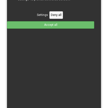
Username *
Settings
Deny all
Missing
Accept all
Password *
Missing
Confirm Password *
2. Billing details
Missing
E-Mail *