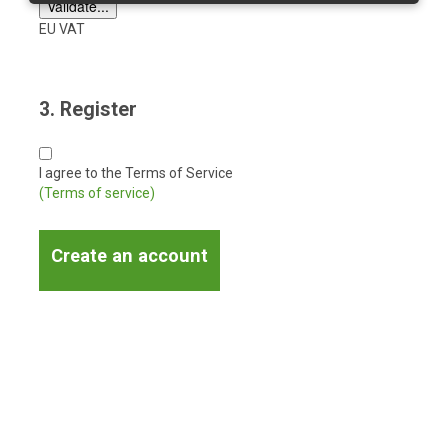
EU VAT
3. Register
I agree to the Terms of Service
(Terms of service)
Create an account