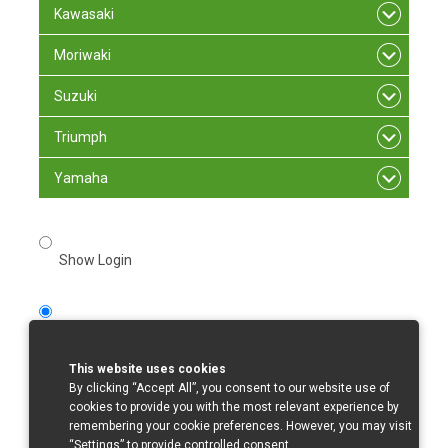
Kawasaki
Moriwaki
Suzuki
Triumph
Yamaha
Show Login
Register
This website uses cookies
1. Register
By clicking “Accept All”, you consent to our website use of
cookies to provide you with the most relevant experience by
Missing
remembering your cookie preferences. However, you may visit
“Settings” to provide controlled consent.