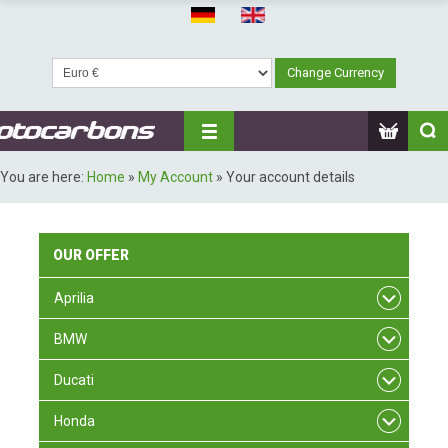
You are here:
Home
»
My Account
»
Your account details
OUR
OFFER
Aprilia
BMW
Ducati
Honda