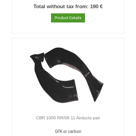
Total without tax from:
190 €
Product Details
CBR 1000 RR/08-11 Airducts pair
GFK or carbon