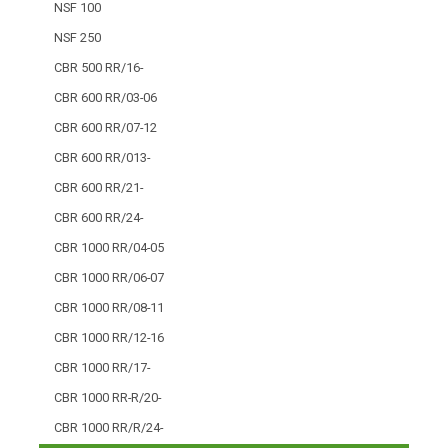
NSF 100
NSF 250
CBR 500 RR/16-
CBR 600 RR/03-06
CBR 600 RR/07-12
CBR 600 RR/013-
CBR 600 RR/21-
CBR 600 RR/24-
CBR 1000 RR/04-05
CBR 1000 RR/06-07
CBR 1000 RR/08-11
CBR 1000 RR/12-16
CBR 1000 RR/17-
CBR 1000 RR-R/20-
CBR 1000 RR/R/24-