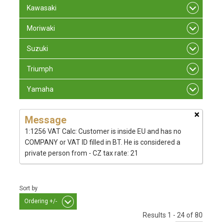
Kawasaki
Moriwaki
Suzuki
Triumph
Yamaha
×
Message
1:1256 VAT Calc: Customer is inside EU and has no
COMPANY or VAT ID filled in BT. He is considered a
private person from - CZ tax rate: 21
Sort by
Ordering +/-
Results 1 - 24 of 80