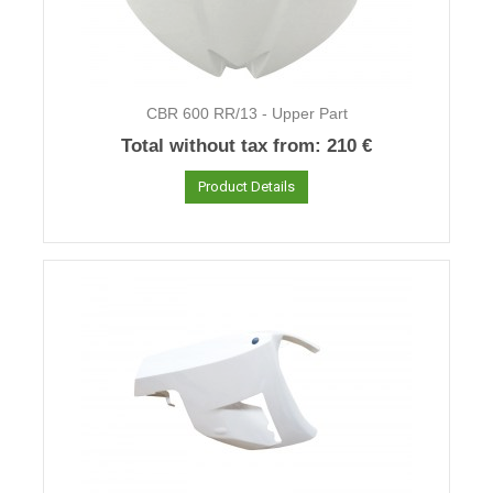
CBR 600 RR/13 - Upper Part
Total without tax from:
210 €
Product Details