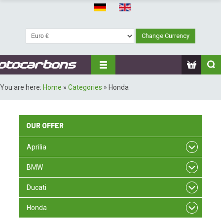
You are here:
Home
»
Categories
»
Honda
OUR
OFFER
Aprilia
BMW
Ducati
Honda