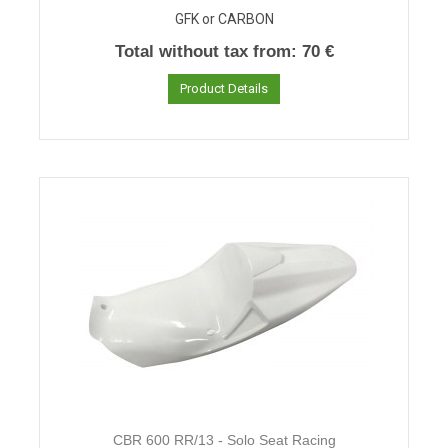
GFK or CARBON
Total without tax from:
70 €
Product Details
CBR 600 RR/13 - Solo Seat Racing