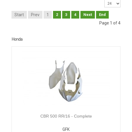
Start
Prev
1
2
3
4
Next
End
Page 1 of 4
Honda
CBR 500 RR/16 - Complete
GFK