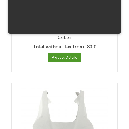
CBR 1000 RR/04-07 Clutch Cover
Carbon
Total without tax from:
80 €
Product Details