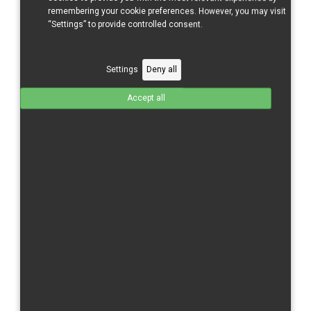
remembering your cookie preferences. However, you may visit
“Settings” to provide controlled consent.
Settings
Deny all
Accept all
CBR 500 RR/16 - Tank Cover
GFK
Total without tax from:
120 €
Product Details