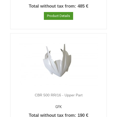
Total without tax from:
485 €
Product Details
CBR 500 RR/16 - Upper Part
GFK
Total without tax from:
190 €