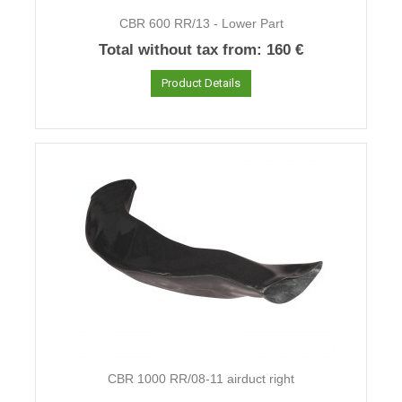
CBR 600 RR/13 - Lower Part
Total without tax from:
160 €
Product Details
CBR 1000 RR/08-11 airduct right