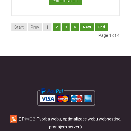
Product Details
Start
Prev
1
2
3
4
Next
End
Page 1 of 4
Tvorba webu, optimalizace webu
webhosting,
pronájem serverů