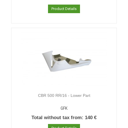
Product Details
CBR 500 RR/16 - Lower Part
GFK
Total without tax from:
140 €