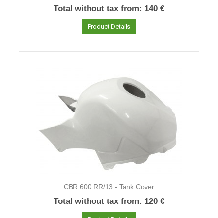
Total without tax from:
140 €
Product Details
CBR 600 RR/13 - Tank Cover
Total without tax from:
120 €