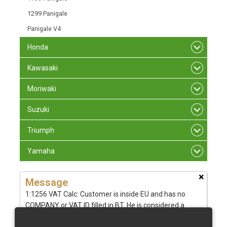
1299 Panigale
Panigale V4
Honda
Kawasaki
Moriwaki
Suzuki
Triumph
Yamaha
×
Message
1:1256 VAT Calc: Customer is inside EU and has no
COMPANY or VAT ID filled in BT. He is considered a
private person from - CZ tax rate: 21