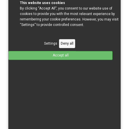
This website uses cookies
By clicking “Accept All”, you consent to our website use of
cookies to provide you with the most relevant experience by
Sort by
remembering your cookie preferences. However, you may visit
Ordering +/-
“Settings” to provide controlled consent.
Results 1 - 5 of 5
Settings
Deny all
Accept all
848/1098 R
Ducati 848/1098 R - Complete
GFK
Total without tax from:
595 €
Product Details