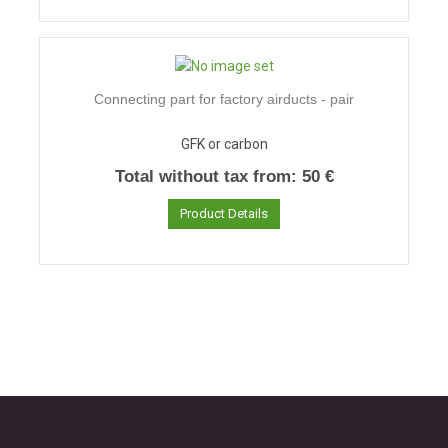
Connecting part for factory airducts - pair
GFK or carbon
Total without tax from:
50 €
Product Details