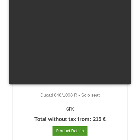
Ducati 848/1098 R - Solo seat
GFK
Total without tax from:
215 €
Product Details