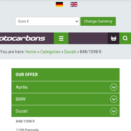
You are here:
Home
»
Categories
»
Ducati
»
848/1098 R
OUR
OFFER
Aprilia
BMW
Ducati
848/1098 R
1199 Panigale