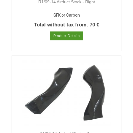
R1/09-14 Airduct Stock - Right
GFK or Carbon
Total without tax from:
70 €
Product Details