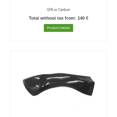
GFK or Carbon
Total without tax from:
140 €
Product Details