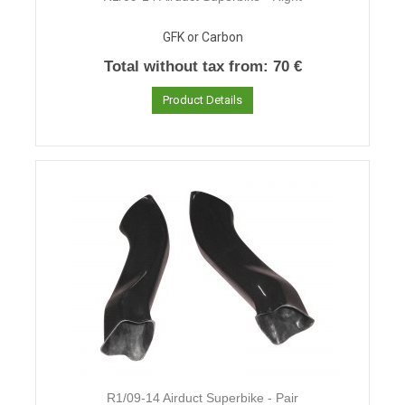
GFK or Carbon
Total without tax from:
70 €
Product Details
R1/09-14 Airduct Superbike - Pair