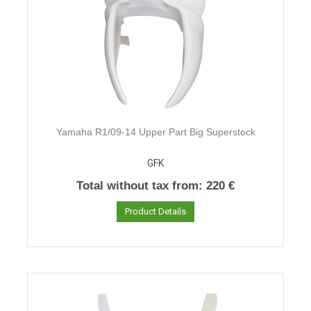
Yamaha R1/09-14 Upper Part Big Superstock
GFK
Total without tax from:
220 €
Product Details