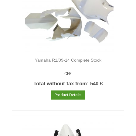
Yamaha R1/09-14 Complete Stock
GFK
Total without tax from:
540 €
Product Details