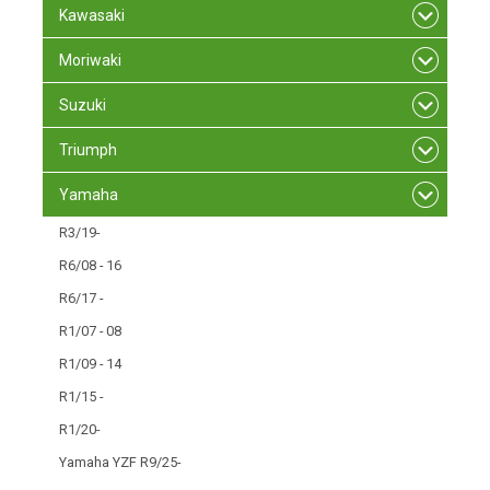
Kawasaki
Moriwaki
Suzuki
Triumph
Yamaha
R3/19-
R6/08 - 16
R6/17 -
R1/07 - 08
R1/09 - 14
R1/15 -
R1/20-
Yamaha YZF R9/25-