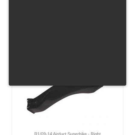
R1/09-14 Airduct Superbike - Left
GFK or Carbon
Total without tax from:
70 €
Product Details
R1/09-14 Airduct Superbike - Right