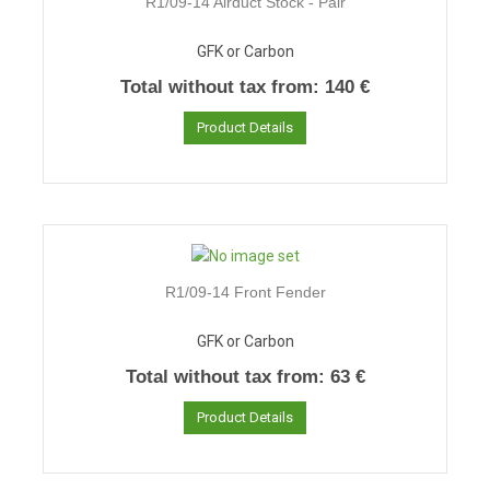
R1/09-14 Airduct Stock - Pair
GFK or Carbon
Total without tax from:
140 €
Product Details
R1/09-14 Front Fender
GFK or Carbon
Total without tax from:
63 €
Product Details