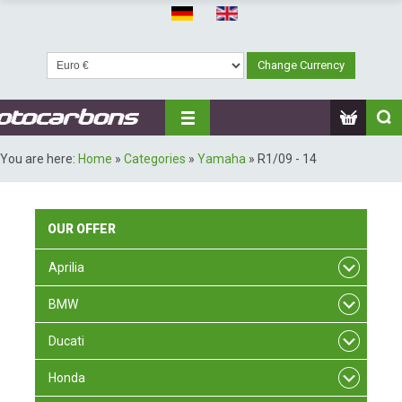
You are here:
Home
»
Categories
»
Yamaha
»
R1/09 - 14
OUR
OFFER
Aprilia
BMW
Ducati
Honda