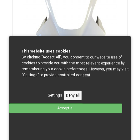
This website uses cookies
By clicking “Accept All”, you consent to our website use of
cookies to provide you with the most relevant experience by
Yamaha R1/09-14 Upper Part Small Superbike
remembering your cookie preferences. However, you may visit
“Settings” to provide controlled consent.
GFK
Total without tax from:
140 €
Settings
Deny all
Product Details
Accept all