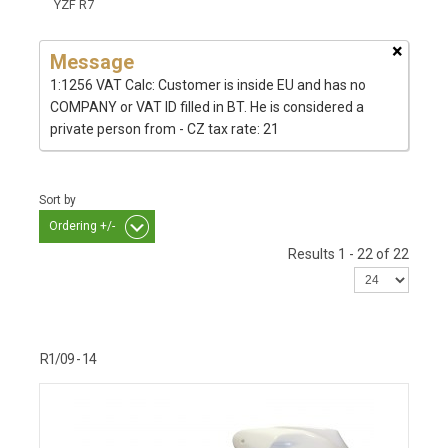
YZF R7
×
Message
1:1256 VAT Calc: Customer is inside EU and has no
COMPANY or VAT ID filled in BT. He is considered a
private person from - CZ tax rate: 21
Sort by
Ordering +/-
Results 1 - 22 of 22
R1/09 - 14