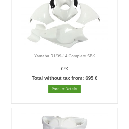
Yamaha R1/09-14 Complete SBK
GFK
Total without tax from:
695 €
Product Details