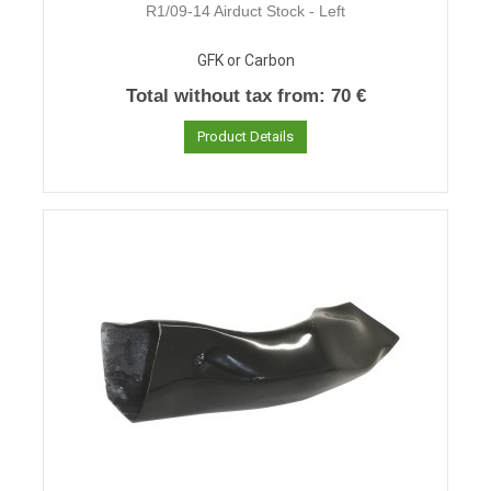
R1/09-14 Airduct Stock - Left
GFK or Carbon
Total without tax from:
70 €
Product Details