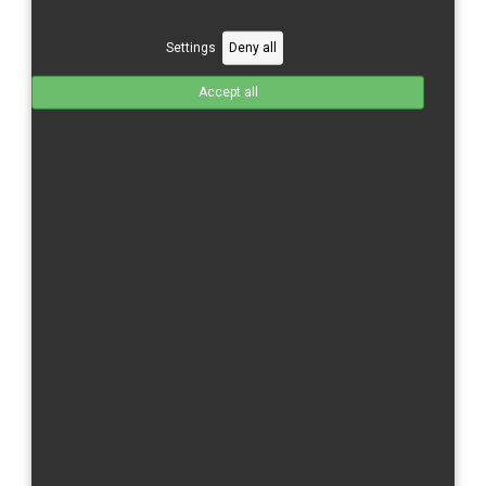
CBR 600 RR/21-
CBR 600 RR/24-
Settings
Deny all
CBR 1000 RR/04-05
Accept all
CBR 1000 RR/06-07
CBR 1000 RR/08-11
CBR 1000 RR/12-16
CBR 1000 RR/17-
CBR 1000 RR-R/20-
CBR 1000 RR/R/24-
Kawasaki
ZX 6 R/09-
ZX 10 R/11-15
ZX-10 R/16-
Moriwaki
MD 250