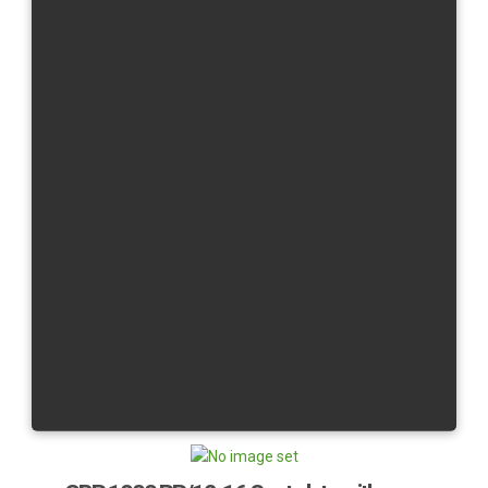
R6/08 - 16
R6/17 -
R1/07 - 08
R1/09 - 14
R1/15 -
R1/20-
Yamaha YZF R9/25-
YZF R7
×
Message
1:1256 VAT Calc: Customer is inside EU and has no
COMPANY or VAT ID filled in BT. He is considered a
private person from - CZ tax rate: 21