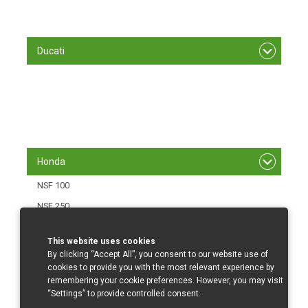
S 1000 RR/ 12 - 14
S 1000 RR/15-
Ducati
848/1098 R
1199 Panigale
1299 Panigale
Panigale V4
Honda
NSF 100
NSF 250
CBR 500 RR/16-
This website uses cookies
CBR 600 RR/03-06
By clicking “Accept All”, you consent to our website use of
cookies to provide you with the most relevant experience by
CBR 600 RR/07-12
remembering your cookie preferences. However, you may visit
CBR 600 RR/013-
“Settings” to provide controlled consent.