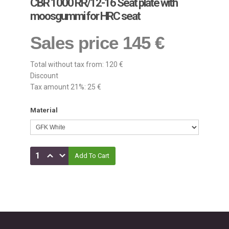
CBR 1000 RR/12-16 Seat plate with
moosgummi for HRC seat
Sales price
145 €
Total without tax from:
120 €
Discount
Tax amount 21%:
25 €
Material