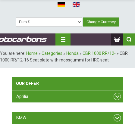
You are here:
Home
»
Categories
»
Honda
»
CBR 1000 RR/12-
»
CBR
1000 RR/12-16 Seat plate with moosgummi for HRC seat
OUR
OFFER
Aprilia
RSV F4
BMW
S 1000 RR/ 09-11