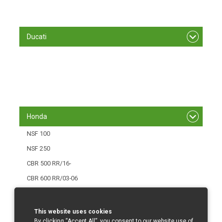
S 1000 RR/ 12 - 14
S 1000 RR/15-
Ducati
848/1098 R
1199 Panigale
1299 Panigale
Panigale V4
Honda
NSF 100
NSF 250
CBR 500 RR/16-
CBR 600 RR/03-06
CBR 600 RR/07-12
CBR 600 RR/013-
This website uses cookies
By clicking “Accept All”, you consent to our website use of