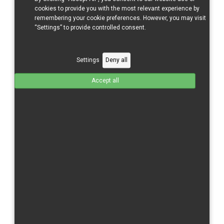
CBR 600 RR/21-
cookies to provide you with the most relevant experience by
CBR 600 RR/24-
remembering your cookie preferences. However, you may visit
“Settings” to provide controlled consent.
CBR 1000 RR/04-05
CBR 1000 RR/06-07
Settings
Deny all
CBR 1000 RR/08-11
CBR 1000 RR/12-16
Accept all
CBR 1000 RR/17-
CBR 1000 RR-R/20-
CBR 1000 RR/R/24-
Kawasaki
ZX 6 R/09-
ZX 10 R/11-15
ZX-10 R/16-
Moriwaki
MD 250