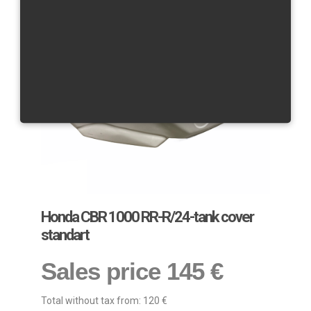
Honda CBR 1000 RR-R/24-tank cover
standart
Sales price
145 €
Total without tax from:
120 €