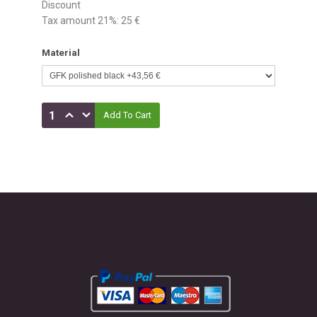
Discount
Tax amount 21%:
25 €
Material