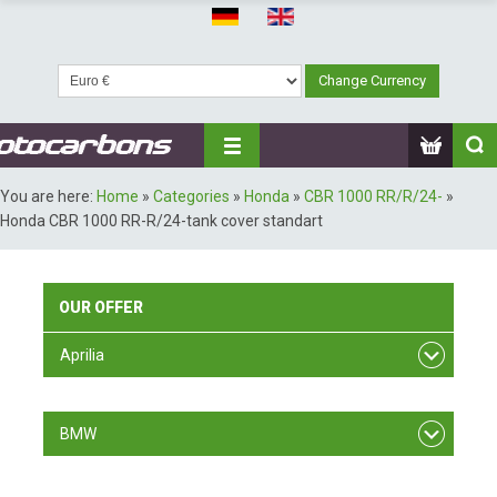
You are here:
Home
»
Categories
»
Honda
»
CBR 1000 RR/R/24-
»
Honda CBR 1000 RR-R/24-tank cover standart
OUR
OFFER
Aprilia
RSV F4
BMW
S 1000 RR/ 09-11