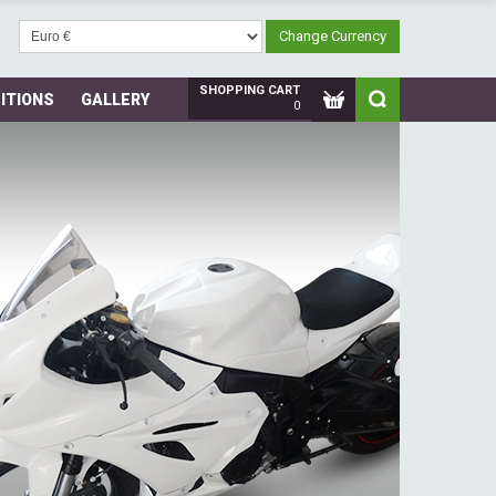
SHOPPING CART
ITIONS
GALLERY
0