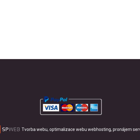
Tvorba webu, optimalizace webu
webhosting, pronájem ser