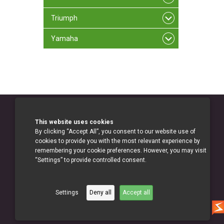
Triumph
Yamaha
This website uses cookies
By clicking “Accept All”, you consent to our website use of
cookies to provide you with the most relevant experience by
remembering your cookie preferences. However, you may visit
“Settings” to provide controlled consent.
Settings
Deny all
Accept all