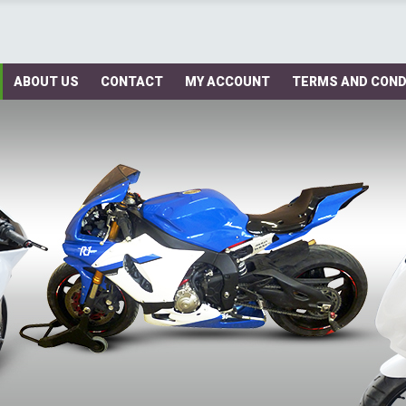
ABOUT US
CONTACT
MY ACCOUNT
TERMS AND COND