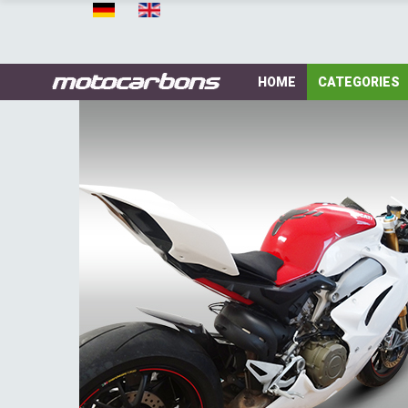
HOME
CATEGORIES