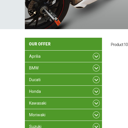
OUR
OFFER
Product 10
Aprilia
BMW
Ducati
Honda
Kawasaki
Moriwaki
Suzuki