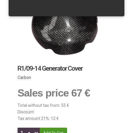
R1/09-14 Generator Cover
Carbon
Sales price
67 €
Total without tax from:
55 €
Discount
Tax amount 21%:
12 €