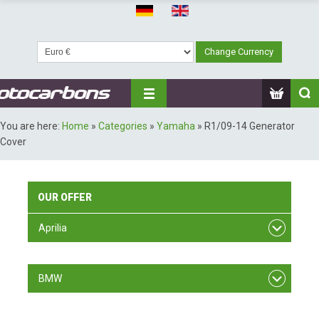
You are here:
Home
»
Categories
»
Yamaha
»
R1/09-14 Generator
Cover
OUR
OFFER
Aprilia
RSV F4
BMW
S 1000 RR/ 09-11