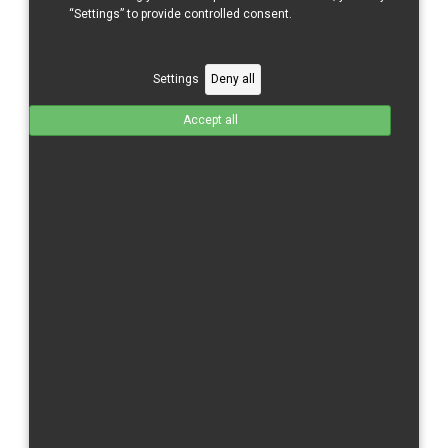
CBR 600 RR/21-
“Settings” to provide controlled consent.
CBR 600 RR/24-
CBR 1000 RR/04-05
Settings
Deny all
CBR 1000 RR/06-07
Accept all
CBR 1000 RR/08-11
CBR 1000 RR/12-16
CBR 1000 RR/17-
CBR 1000 RR-R/20-
CBR 1000 RR/R/24-
Kawasaki
ZX 6 R/09-
ZX 10 R/11-15
ZX-10 R/16-
Moriwaki
MD 250