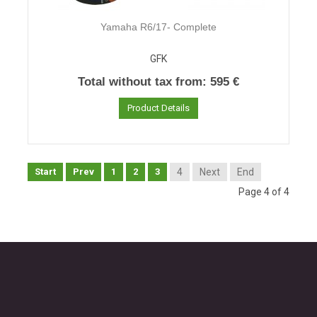
Yamaha R6/17- Complete
GFK
Total without tax from:
595 €
Product Details
Start
Prev
1
2
3
4
Next
End
Page 4 of 4