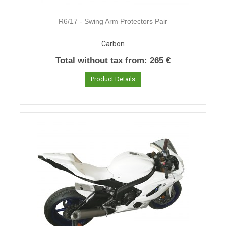
R6/17 - Swing Arm Protectors Pair
Carbon
Total without tax from:
265 €
Product Details