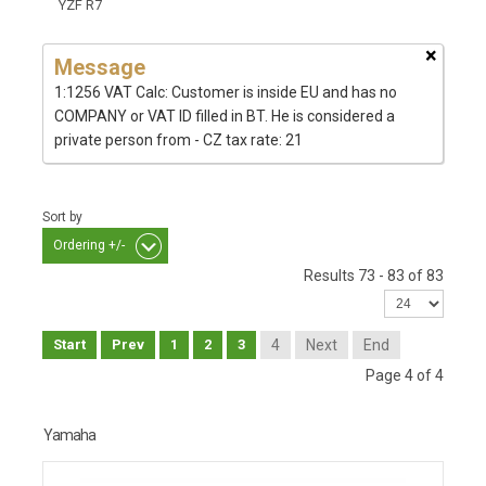
YZF R7
×
Message
1:1256 VAT Calc: Customer is inside EU and has no
COMPANY or VAT ID filled in BT. He is considered a
private person from - CZ tax rate: 21
Sort by
Ordering +/-
Results 73 - 83 of 83
Start
Prev
1
2
3
4
Next
End
Page 4 of 4
Yamaha