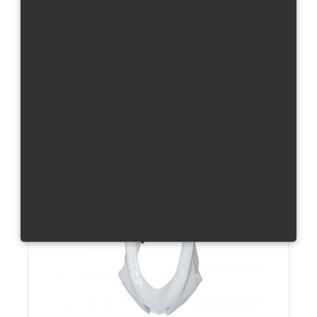
R1/15 - Frame Covers - Pair
Carbon
Total without tax from:
285 €
Product Details