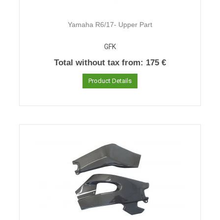
Yamaha R6/17- Upper Part
GFK
Total without tax from:
175 €
Product Details