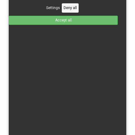
Settings
Deny all
Accept all
Yamaha R6/17- Solo seat with seat lower part-2 parts
seat- for rebuilt model 08 - 16
GFK
Total without tax from:
220 €
Product Details