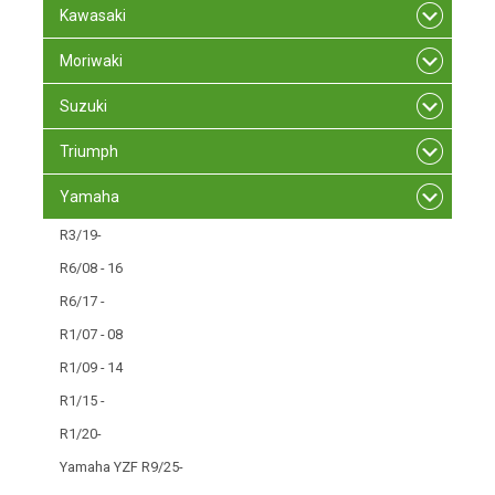
Kawasaki
Moriwaki
Suzuki
Triumph
Yamaha
R3/19-
R6/08 - 16
R6/17 -
R1/07 - 08
R1/09 - 14
R1/15 -
R1/20-
Yamaha YZF R9/25-