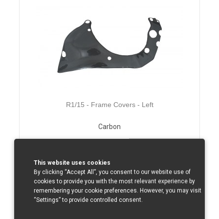
R1/15 - Frame Covers - Left
Carbon
Total without tax from:
143 €
Product Details
This website uses cookies
By clicking “Accept All”, you consent to our website use of
cookies to provide you with the most relevant experience by
remembering your cookie preferences. However, you may visit
“Settings” to provide controlled consent.