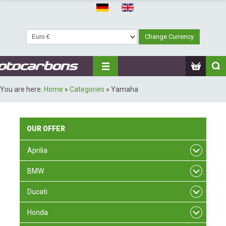
You are here:
Home
»
Categories
»
Yamaha
OUR
OFFER
Aprilia
BMW
Ducati
Honda